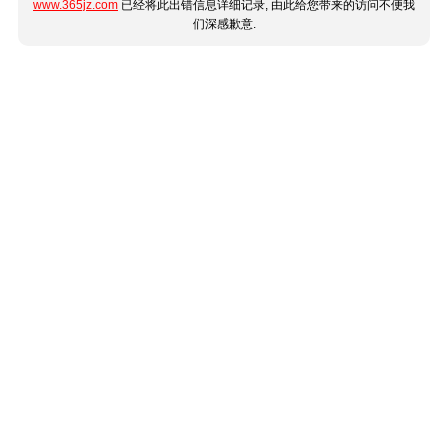
www.365jz.com
已经将此出错信息详细记录, 由此给您带来的访问不便我
们深感歉意.