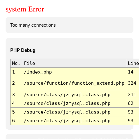
system Error
Too many connections
PHP Debug
No.
File
Line
1
/index.php
14
2
/source/function/function_extend.php
324
3
/source/class/jzmysql.class.php
211
4
/source/class/jzmysql.class.php
62
5
/source/class/jzmysql.class.php
93
6
/source/class/jzmysql.class.php
93