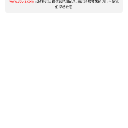
www.365jz.com
已经将此出错信息详细记录, 由此给您带来的访问不便我
们深感歉意.