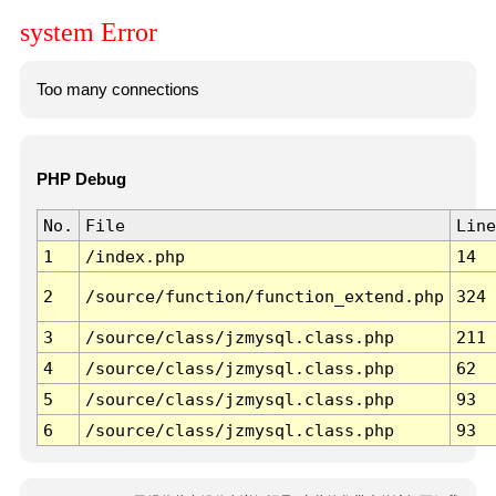
system Error
Too many connections
PHP Debug
No.
File
Line
1
/index.php
14
2
/source/function/function_extend.php
324
3
/source/class/jzmysql.class.php
211
4
/source/class/jzmysql.class.php
62
5
/source/class/jzmysql.class.php
93
6
/source/class/jzmysql.class.php
93