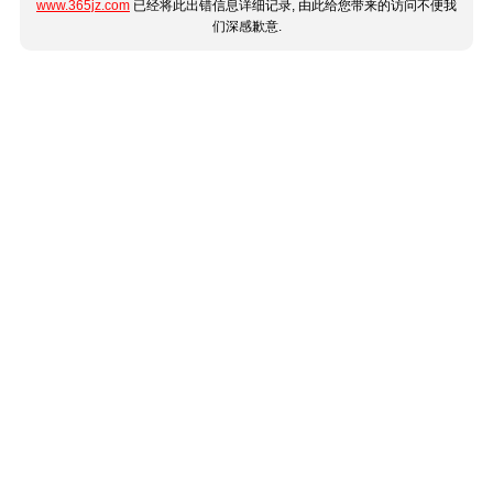
www.365jz.com
已经将此出错信息详细记录, 由此给您带来的访问不便我
们深感歉意.