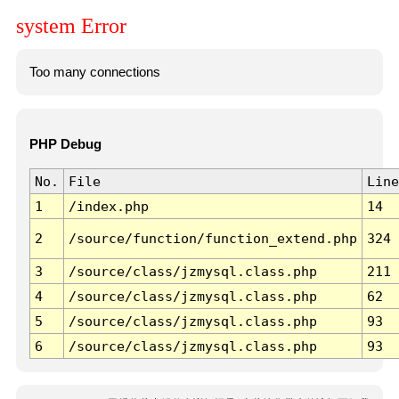
system Error
Too many connections
PHP Debug
No.
File
Line
1
/index.php
14
2
/source/function/function_extend.php
324
3
/source/class/jzmysql.class.php
211
4
/source/class/jzmysql.class.php
62
5
/source/class/jzmysql.class.php
93
6
/source/class/jzmysql.class.php
93