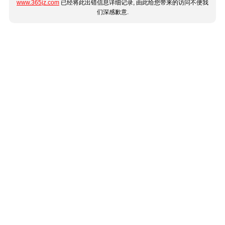
www.365jz.com
已经将此出错信息详细记录, 由此给您带来的访问不便我
们深感歉意.