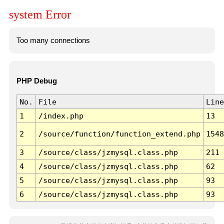
system Error
Too many connections
PHP Debug
No.
File
Line
1
/index.php
13
2
/source/function/function_extend.php
1548
3
/source/class/jzmysql.class.php
211
4
/source/class/jzmysql.class.php
62
5
/source/class/jzmysql.class.php
93
6
/source/class/jzmysql.class.php
93