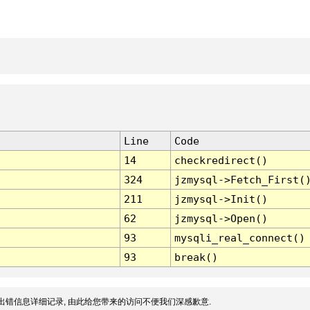
Line
Code
14
checkredirect()
324
jzmysql->Fetch_First(
211
jzmysql->Init()
62
jzmysql->Open()
93
mysqli_real_connect()
93
break()
出错信息详细记录, 由此给您带来的访问不便我们深感歉意.