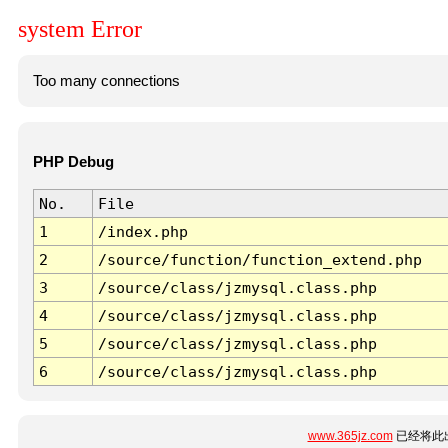
system Error
Too many connections
PHP Debug
No.
File
1
/index.php
2
/source/function/function_extend.php
3
/source/class/jzmysql.class.php
4
/source/class/jzmysql.class.php
5
/source/class/jzmysql.class.php
6
/source/class/jzmysql.class.php
www.365jz.com
已经将此