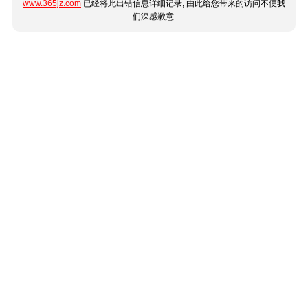
www.365jz.com
已经将此出错信息详细记录, 由此给您带来的访问不便我
们深感歉意.