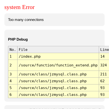
system Error
Too many connections
PHP Debug
No.
File
Line
1
/index.php
14
2
/source/function/function_extend.php
324
3
/source/class/jzmysql.class.php
211
4
/source/class/jzmysql.class.php
62
5
/source/class/jzmysql.class.php
93
6
/source/class/jzmysql.class.php
93