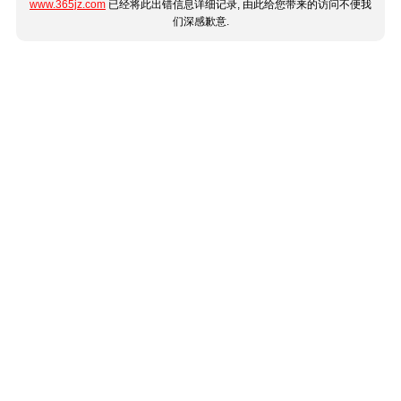
www.365jz.com
已经将此出错信息详细记录, 由此给您带来的访问不便我
们深感歉意.