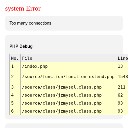
system Error
Too many connections
PHP Debug
No.
File
Line
1
/index.php
13
2
/source/function/function_extend.php
1548
3
/source/class/jzmysql.class.php
211
4
/source/class/jzmysql.class.php
62
5
/source/class/jzmysql.class.php
93
6
/source/class/jzmysql.class.php
93