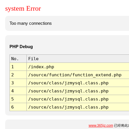
system Error
Too many connections
PHP Debug
No.
File
1
/index.php
2
/source/function/function_extend.php
3
/source/class/jzmysql.class.php
4
/source/class/jzmysql.class.php
5
/source/class/jzmysql.class.php
6
/source/class/jzmysql.class.php
www.365jz.com
已经将此