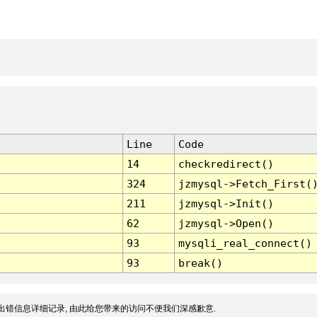
Line
Code
14
checkredirect()
324
jzmysql->Fetch_First(
211
jzmysql->Init()
62
jzmysql->Open()
93
mysqli_real_connect()
93
break()
出错信息详细记录, 由此给您带来的访问不便我们深感歉意.