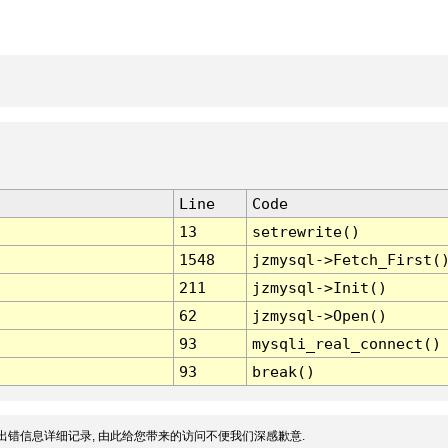
Line
Code
13
setrewrite()
1548
jzmysql->Fetch_First(
211
jzmysql->Init()
62
jzmysql->Open()
93
mysqli_real_connect()
93
break()
出错信息详细记录, 由此给您带来的访问不便我们深感歉意.