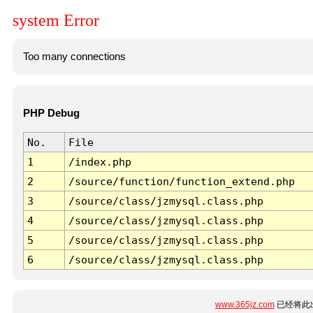
system Error
Too many connections
PHP Debug
No.
File
1
/index.php
2
/source/function/function_extend.php
3
/source/class/jzmysql.class.php
4
/source/class/jzmysql.class.php
5
/source/class/jzmysql.class.php
6
/source/class/jzmysql.class.php
www.365jz.com
已经将此