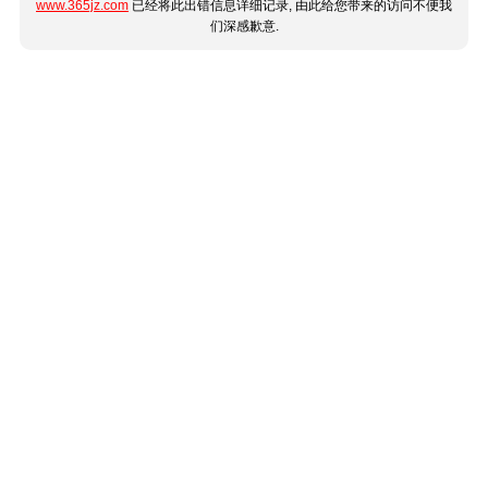
www.365jz.com
已经将此出错信息详细记录, 由此给您带来的访问不便我
们深感歉意.