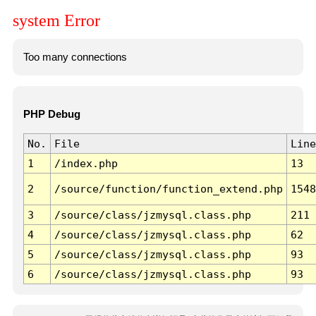
system Error
Too many connections
PHP Debug
No.
File
Line
1
/index.php
13
2
/source/function/function_extend.php
1548
3
/source/class/jzmysql.class.php
211
4
/source/class/jzmysql.class.php
62
5
/source/class/jzmysql.class.php
93
6
/source/class/jzmysql.class.php
93