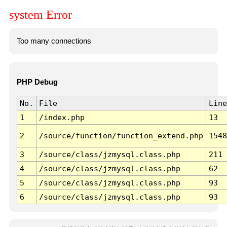
system Error
Too many connections
PHP Debug
No.
File
Line
1
/index.php
13
2
/source/function/function_extend.php
1548
3
/source/class/jzmysql.class.php
211
4
/source/class/jzmysql.class.php
62
5
/source/class/jzmysql.class.php
93
6
/source/class/jzmysql.class.php
93