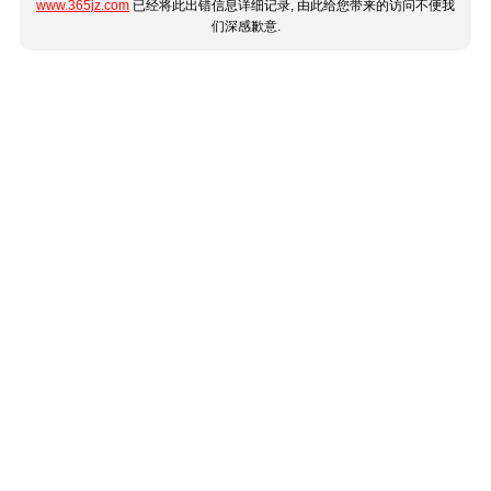
www.365jz.com
已经将此出错信息详细记录, 由此给您带来的访问不便我
们深感歉意.